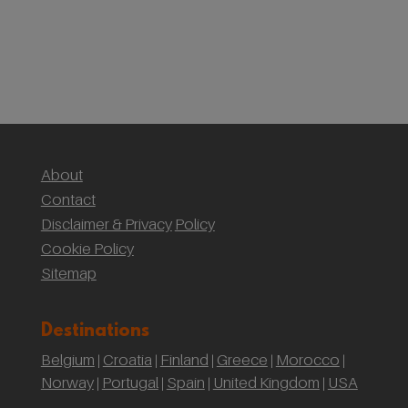
(Yr Wyddf)
Sustainable Weddings with the National Trust:
Our Wedding at Gibson Mill, Hardcastle Crags
About
Contact
Disclaimer & Privacy
Policy
Cookie Policy
Sitemap
Destinations
Belgium
Croatia
Finland
Greece
Morocco
|
|
|
|
|
Norway
Portugal
Spain
United Kingdom
USA
|
|
|
|