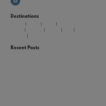
Destinations
Belgium
|
Croatia
|
Finland
|
Greece
|
Morocco
|
Portugal
|
Spain
|
United
Kingdom
|
USA
Recent Posts
The Joy of Train Travel: A Rail Adventure Through
Europe
Winter in Tromsø: Unforgettable Experiences in
Norway’s Arctic Circle
Your Guide to Málaga: Things to See and Do in
the Heart of Andalucía
First Timer’s Guide to climbing Mount Snowdon