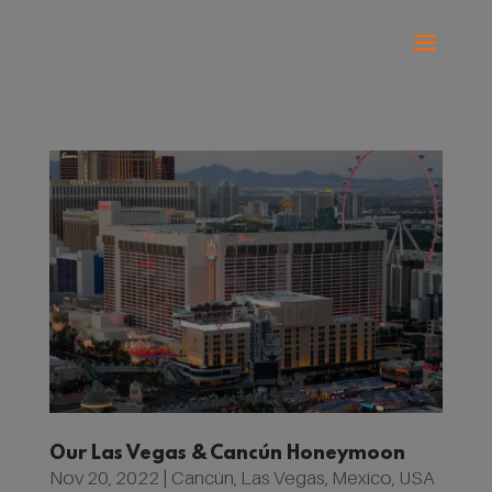
Our Las Vegas & Cancún Honeymoon
Nov 20, 2022
|
Cancún
,
Las Vegas
,
Mexico
,
USA