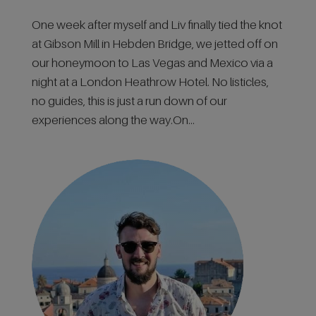
One week after myself and Liv finally tied the knot
at Gibson Mill in Hebden Bridge, we jetted off on
our honeymoon to Las Vegas and Mexico via a
night at a London Heathrow Hotel. No listicles,
no guides, this is just a run down of our
experiences along the way.On...