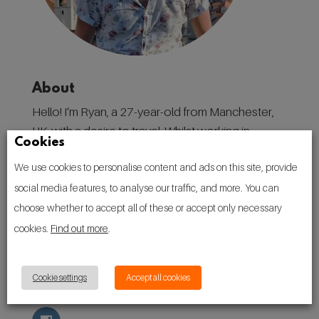
About
Hello! I’m Ryan, a 27-year-old from Manchester,
UK, with a desire to travel. Whilst working in
Cookies
destination marketing in my home city, I have
We use cookies to personalise content and ads on this site, provide
found a love for discovering places, and the
social media features, to analyse our traffic, and more. You can
people, culture, and traditions that make them.
choose whether to accept all of these or accept only necessary
Follow
cookies.
Find out more
.
Cookie settings
Accept all cookies