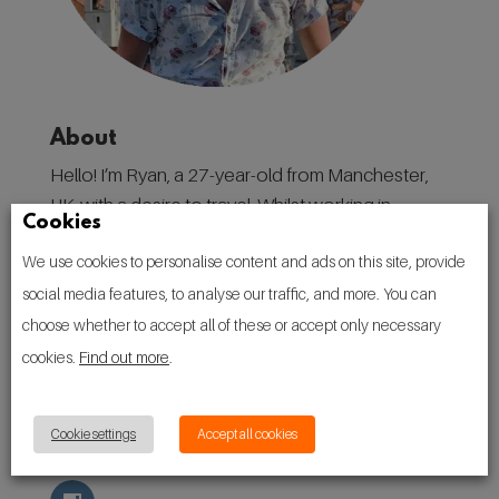
About
Hello! I’m Ryan, a 27-year-old from Manchester,
UK, with a desire to travel. Whilst working in
Cookies
destination marketing in my home city, I have
We use cookies to personalise content and ads on this site, provide
found a love for discovering places, and the
social media features, to analyse our traffic, and more. You can
people, culture, and traditions that make them.
choose whether to accept all of these or accept only necessary
Follow
cookies.
Find out more
.
Cookie settings
Accept all cookies