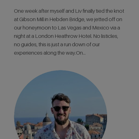
One week after myself and Liv finally tied the knot
at Gibson Mill in Hebden Bridge, we jetted off on
our honeymoon to Las Vegas and Mexico via a
night at a London Heathrow Hotel. No listicles,
no guides, this is just a run down of our
experiences along the way.On...