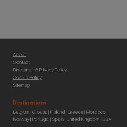
(Yr Wyddf)
Sustainable Weddings with the National Trust:
Our Wedding at Gibson Mill, Hardcastle Crags
About
Contact
Disclaimer & Privacy
Policy
Cookie Policy
Sitemap
Destinations
Belgium
Croatia
Finland
Greece
Morocco
|
|
|
|
|
Norway
Portugal
Spain
United Kingdom
USA
|
|
|
|