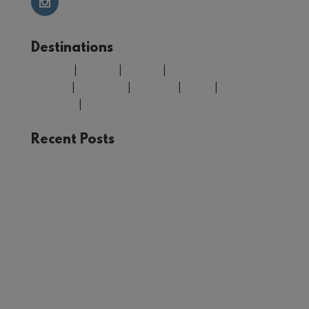
Destinations
Belgium
|
Croatia
|
Finland
|
Greece
|
Morocco
|
Portugal
|
Spain
|
United
Kingdom
|
USA
Recent Posts
The Joy of Train Travel: A Rail Adventure Through
Europe
Winter in Tromsø: Unforgettable Experiences in
Norway’s Arctic Circle
Your Guide to Málaga: Things to See and Do in
the Heart of Andalucía
First Timer’s Guide to climbing Mount Snowdon