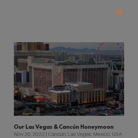
Our Las Vegas & Cancún Honeymoon
Nov 20, 2022
|
Cancún
,
Las Vegas
,
Mexico
,
USA