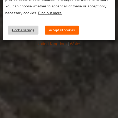
first timer’s
You can choose whether to accept all of these or accept only
guide to
necessary cookies.
Find out more
.
climbing mount
snowdon (yr
Cookie settings
Accept all cookies
wyddf)
United Kingdom
|
Wales