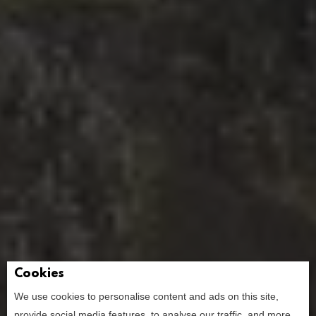
Cookies
We use cookies to personalise content and ads on this site,
provide social media features, to analyse our traffic, and more.