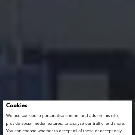
Cookies
We use cookies to personalise content and ads on this site,
provide social media features, to analyse our traffic, and more.
You can choose whether to accept all of these or accept only