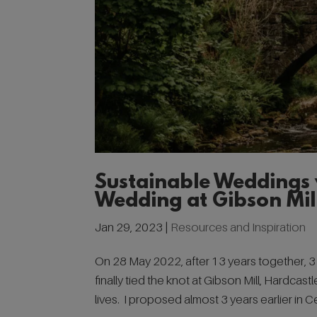
Sustainable Weddings 
Wedding at Gibson Mil
Jan 29, 2023
|
Resources and Inspiration
On 28 May 2022, after 13 years together, 
finally tied the knot at Gibson Mill, Hardca
lives. I proposed almost 3 years earlier in Cen