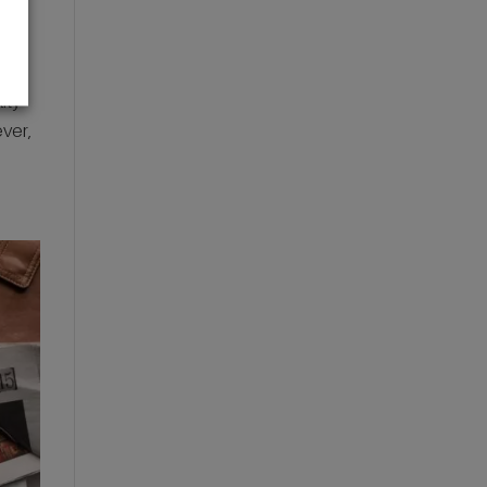
ity
ever,