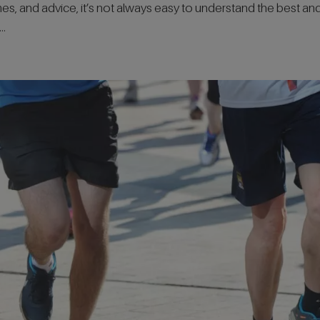
emes, and advice, it’s not always easy to understand the best an
..