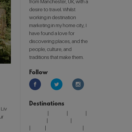
from Manchester, UK, with a
desire to travel. Whilst
working in destination
marketing in my home city, I
have found a love for
discovering places, and the
people, culture, and
traditions that make them.
Follow
Destinations
 Liv
Belgium
|
Croatia
|
Finland
|
ur
Greece
|
Morocco
|
Portugal
|
Spain
|
United Kingdom
|