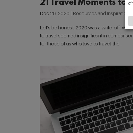
21 Travel Moments to 
of
Dec 26, 2020
|
Resources and Inspiration
Let’s be honest, 2020 was a write-off. With 
to travel seemed insignificant in compariso
for those of us who love to travel, the...