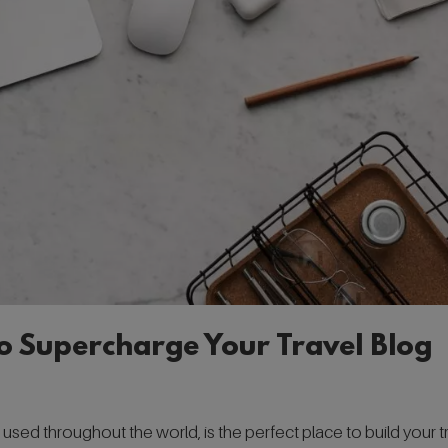
to Supercharge Your Travel Blog
ed throughout the world, is the perfect place to build your t