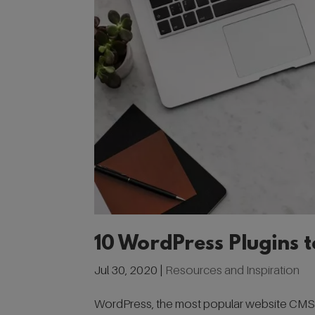
10 WordPress Plugins 
Jul 30, 2020
|
Resources and Inspiration
WordPress, the most popular website CMS us