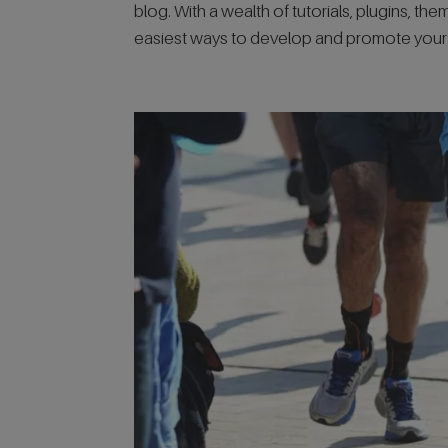
blog. With a wealth of tutorials, plugins, th
easiest ways to develop and promote your.