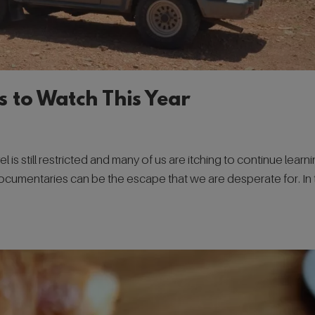
s to Watch This Year
el is still restricted and many of us are itching to continue learn
documentaries can be the escape that we are desperate for. In 