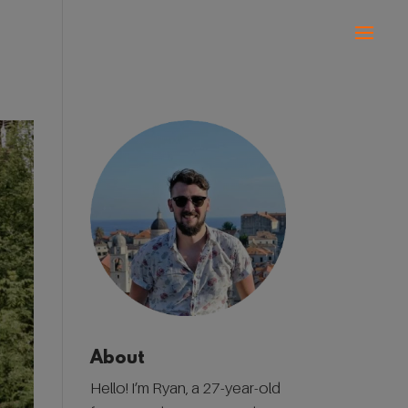
About
Hello! I’m Ryan, a 27-year-old