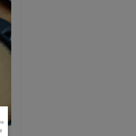
dia
ll