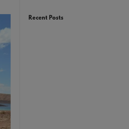
USA
Recent Posts
The Joy of Train Travel: A Rail
Adventure Through Europe
Winter in Tromsø:
Unforgettable Experiences in
Norway’s Arctic Circle
Your Guide to Málaga: Things
to See and Do in the Heart of
Andalucía
First Timer’s Guide to
climbing Mount Snowdon (Yr
Wyddf)
Sustainable Weddings with