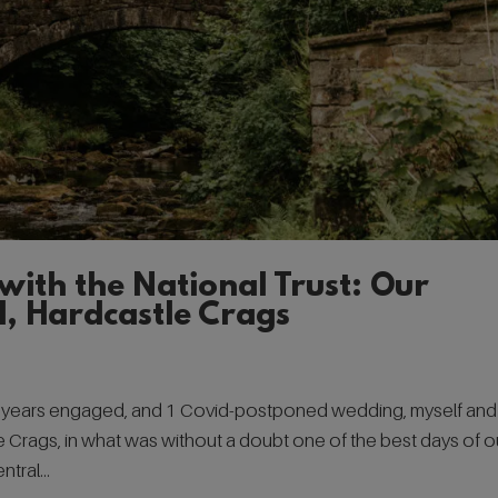
with the National Trust: Our
l, Hardcastle Crags
3 years engaged, and 1 Covid-postponed wedding, myself and
stle Crags, in what was without a doubt one of the best days of o
tral...