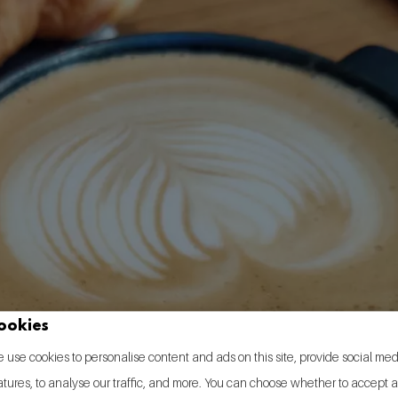
ookies
 use cookies to personalise content and ads on this site, provide social me
atures, to analyse our traffic, and more. You can choose whether to accept a