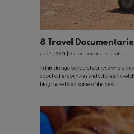
8 Travel Documentarie
Jan 1, 2021
|
Resources and Inspiration
In this strange period of our lives where trav
about other countries and cultures, travel 
blog I have listed some of the best...