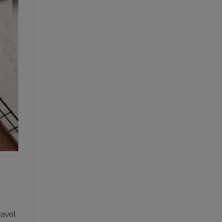
ravel