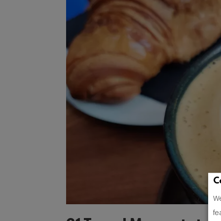
C
We
fe