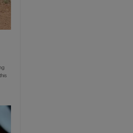
the National Trust: Our
Wedding at Gibson Mill,
Hardcastle Crags
ing
this