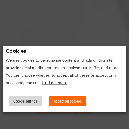
Cookies
We use cookies to personalise content and ads on this site,
provide social media features, to analyse our traffic, and more.
10 wordpress
You can choose whether to accept all of these or accept only
plugins to
necessary cookies.
Find out more
.
supercharge
your travel blog
Cookie settings
Accept all cookies
Resources and Inspiration