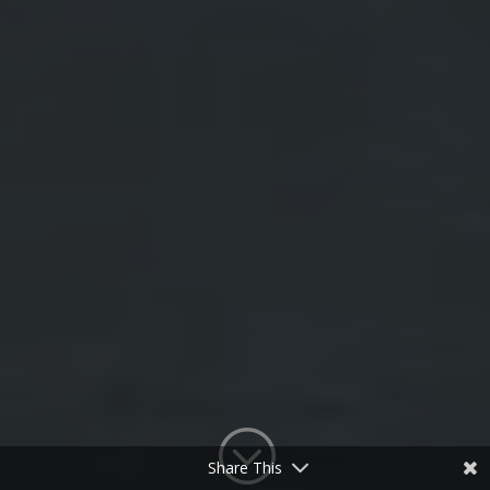
;
Share This