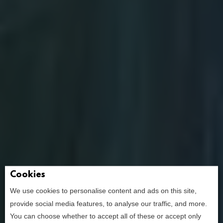
Cookies
We use cookies to personalise content and ads on this site,
provide social media features, to analyse our traffic, and more.
the ultimate
You can choose whether to accept all of these or accept only