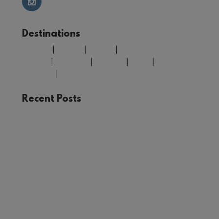
Destinations
Belgium
|
Croatia
|
Finland
|
Greece
|
Morocco
|
Portugal
|
Spain
|
United
Kingdom
|
USA
Recent Posts
The Joy of Train Travel: A Rail Adventure Through
Europe
Winter in Tromsø: Unforgettable Experiences in
Norway’s Arctic Circle
Your Guide to Málaga: Things to See and Do in
the Heart of Andalucía
First Timer’s Guide to climbing Mount Snowdon