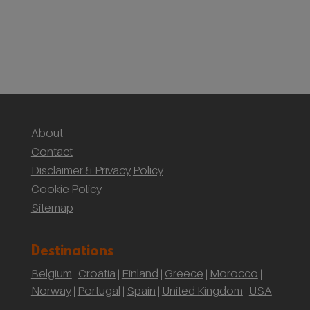
(Yr Wyddf)
Sustainable Weddings with the National Trust:
Our Wedding at Gibson Mill, Hardcastle Crags
About
Contact
Disclaimer & Privacy
Policy
Cookie Policy
Sitemap
Destinations
Belgium
Croatia
Finland
Greece
Morocco
|
|
|
|
|
Norway
Portugal
Spain
United Kingdom
USA
|
|
|
|