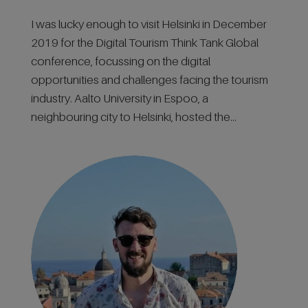
I was lucky enough to visit Helsinki in December
2019 for the Digital Tourism Think Tank Global
conference, focussing on the digital
opportunities and challenges facing the tourism
industry. Aalto University in Espoo, a
neighbouring city to Helsinki, hosted the...