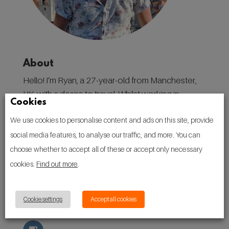
About
Hello! I’m Ryan, a 27-year-old from Manchester,
UK, with a desire to travel. Whilst working in
Cookies
destination marketing in my home city, I have
We use cookies to personalise content and ads on this site, provide
found a love for discovering places, and the
social media features, to analyse our traffic, and more. You can
people, culture, and traditions that make them.
choose whether to accept all of these or accept only necessary
Follow
cookies.
Find out more
.
Cookie settings
Accept all cookies