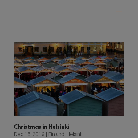
Christmas in Helsinki
Dec 15, 2019
|
Finland
,
Helsinki