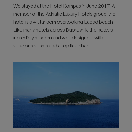
We stayed at the Hotel Kompas in June 2017. A
member of the Adriatic Luxury Hotels group, the
hotel is a 4-star gem overlooking Lapad beach.
Like many hotels across Dubrovnik, the hotel is
incredibly modern and well-designed, with
spacious rooms and a top floor bar...