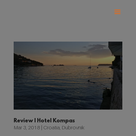
Review | Hotel Kompas
Mar 3, 2018
|
Croatia
,
Dubrovnik