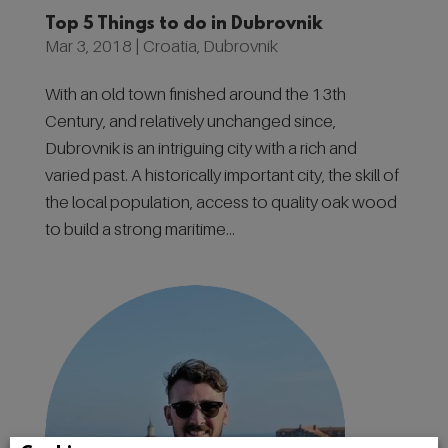
Top 5 Things to do in Dubrovnik
Mar 3, 2018
|
Croatia
,
Dubrovnik
With an old town finished around the 13th
Century, and relatively unchanged since,
Dubrovnik is an intriguing city with a rich and
varied past. A historically important city, the skill of
the local population, access to quality oak wood
to build a strong maritime...