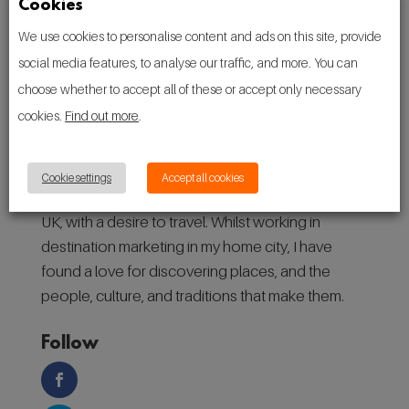
Cookies
We use cookies to personalise content and ads on this site, provide
social media features, to analyse our traffic, and more. You can
choose whether to accept all of these or accept only necessary
cookies.
Find out more
.
About
Cookie settings
Accept all cookies
Hello! I’m Ryan, a 27-year-old from Manchester,
UK, with a desire to travel. Whilst working in
destination marketing in my home city, I have
found a love for discovering places, and the
people, culture, and traditions that make them.
Follow