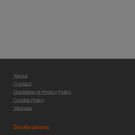
First Timer’s Guide to climbing Mount Snowdon
(Yr Wyddf)
Sustainable Weddings with the National Trust:
Our Wedding at Gibson Mill, Hardcastle Crags
About
Contact
Disclaimer & Privacy
Policy
Cookie Policy
Sitemap
Destinations