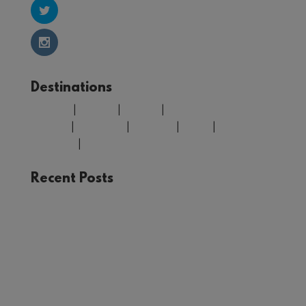
Destinations
Belgium
|
Croatia
|
Finland
|
Greece
|
Morocco
|
Portugal
|
Spain
|
United
Kingdom
|
USA
Recent Posts
The Joy of Train Travel: A Rail Adventure Through
Europe
Winter in Tromsø: Unforgettable Experiences in
Norway’s Arctic Circle
Your Guide to Málaga: Things to See and Do in
the Heart of Andalucía