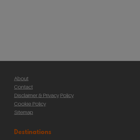
First Timer’s Guide to climbing Mount Snowdon
(Yr Wyddf)
Sustainable Weddings with the National Trust:
Our Wedding at Gibson Mill, Hardcastle Crags
About
Contact
Disclaimer & Privacy
Policy
Cookie Policy
Sitemap
Destinations