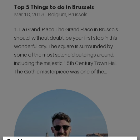
Top 5 Things to do in Brussels
Mar 18, 2018
|
Belgium
,
Brussels
1. La Grand-Place The Grand Place in Brussels
should, without doubt, be your first stop in this
wonderful city. The square is surrounded by
some of the most splendid buildings around,
including the majestic 15th Century Town Hall.
The Gothic masterpiece was one of the...