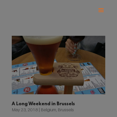
A Long Weekend in Brussels
May 23, 2018
|
Belgium
,
Brussels