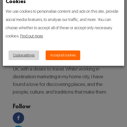
Cookies
We use cookies to personalise content and ads on this site, provide
social media features, to analyse our traffic, and more. You can
choose whether to accept all of these or accept only necessary
cookies.
Find out more
.
About
Cookie settings
Accept all cookies
Hello! I’m Ryan, a 27-year-old from Manchester,
UK, with a desire to travel. Whilst working in
destination marketing in my home city, I have
found a love for discovering places, and the
people, culture, and traditions that make them.
Follow