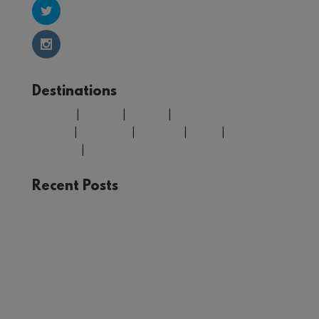
Destinations
Belgium
|
Croatia
|
Finland
|
Greece
|
Morocco
|
Portugal
|
Spain
|
United
Kingdom
|
USA
Recent Posts
The Joy of Train Travel: A Rail Adventure Through
Europe
Winter in Tromsø: Unforgettable Experiences in
Norway’s Arctic Circle
Your Guide to Málaga: Things to See and Do in
the Heart of Andalucía