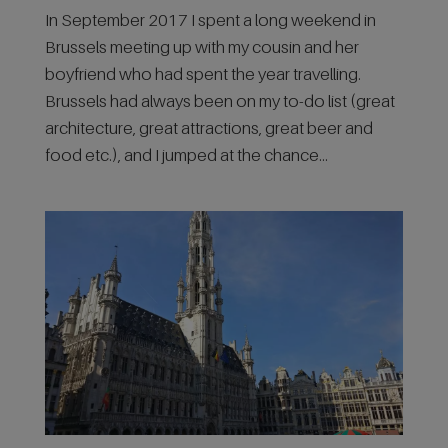
In September 2017 I spent a long weekend in
Brussels meeting up with my cousin and her
boyfriend who had spent the year travelling.
Brussels had always been on my to-do list (great
architecture, great attractions, great beer and
food etc.), and I jumped at the chance...