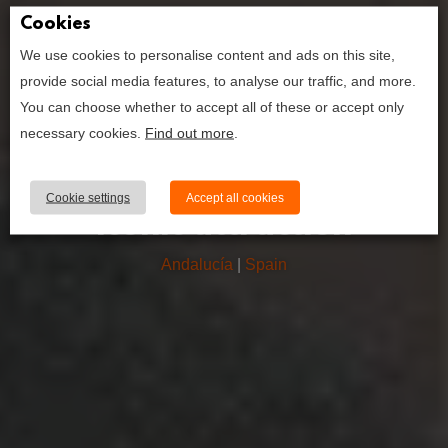
Cookies
We use cookies to personalise content and ads on this site,
how to book the
provide social media features, to analyse our traffic, and more.
alhambra
You can choose whether to accept all of these or accept only
palace; your
necessary cookies.
Find out more
.
ultimate guide
to granada’s
Cookie settings
Accept all cookies
iconic attraction
Andalucía
|
Spain