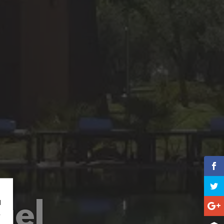
ael
l
r