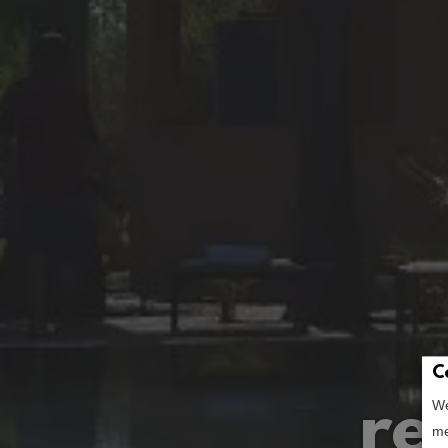
C
re
We
me