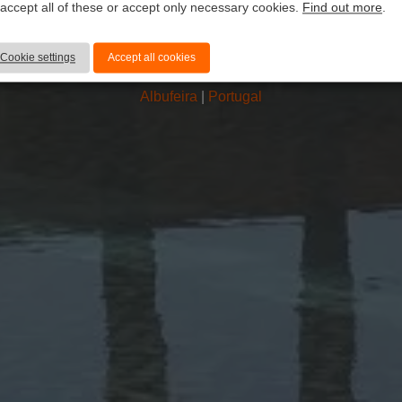
 accept all of these or accept only necessary cookies.
Find out more
.
atlântico hote
Cookie settings
Accept all cookies
Albufeira
|
Portugal