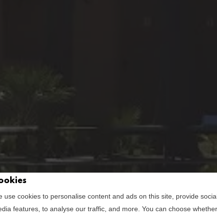
ookies
view | são raf
 use cookies to personalise content and ads on this site, provide socia
dia features, to analyse our traffic, and more. You can choose whethe